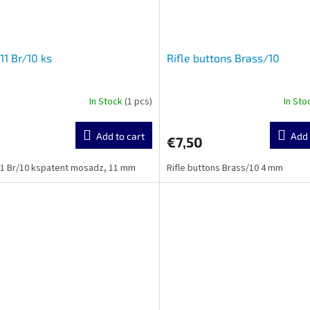
11 Br/10 ks
Rifle buttons Brass/10
In Stock
(1 pcs)
In St
Add to cart
Add 
€7,50
1 Br/10 kspatent mosadz, 11 mm
Rifle buttons Brass/10 4 mm