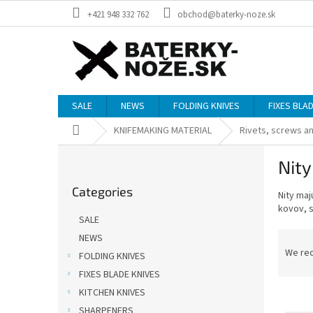
Skip
+421 948 332 762
obchod@baterky-noze.sk
to
content
SALE
NEWS
FOLDING KNIVES
FIXES BLA
Home
KNIFEMAKING MATERIAL
Rivets, screws an
S
Nity
i
Skip
d
Categories
categories
Nity
maj
e
kovov
,
b
SALE
a
P
NEWS
r
r
We re
FOLDING KNIVES
o
FIXES BLADE KNIVES
d
KITCHEN KNIVES
L
u
i
SHARPENERS
c