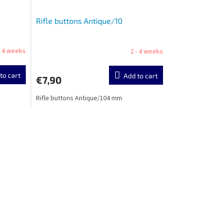
Rifle buttons Antique/10
- 4 weeks
2 - 4 weeks
to cart
Add to cart
€7,90
Rifle buttons Antique/104 mm