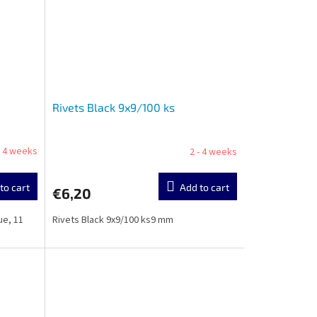
Rivets Black 9x9/100 ks
- 4 weeks
2 - 4 weeks
to cart
Add to cart
€6,20
ue, 11
Rivets Black 9x9/100 ks9 mm