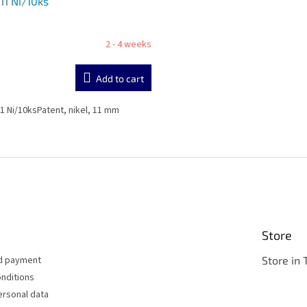
11 Ni/10ks
2 - 4 weeks
Add to cart
1 Ni/10ksPatent, nikel, 11 mm
L
i
s
t
i
n
g
c
Store
o
n
nd payment
Store in 
t
nditions
r
ersonal data
o