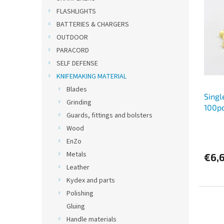
s
t
FLASHLIGHTS
t
s
BATTERIES & CHARGERS
o
o
OUTDOOR
f
r
PARACORD
p
t
SELF DEFENSE
r
i
o
n
KNIFEMAKING MATERIAL
d
g
Blades
Singl
u
Grinding
100p
c
Guards, fittings and bolsters
t
Wood
s
EnZo
Metals
€6,
Leather
Kydex and parts
Polishing
Gluing
Handle materials