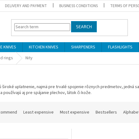
DELIVERY AND PAYMENT
BUSINESS CONDITIONS
TERMS OF PERS
SEARCH
DE KNIVES
KITCHEN KNIVES
SHARPENERS
FLASHLIGHTS
d rings
Nity
ú
široké uplatnenie
,
najmä
pre trvalé
spojenie
rôznych predmetov
,
jedná s
sa
používajú
aj
pre
spájanie
plechov
,
látok
či kože
.
commend
Least expensive
Most expensive
Bestsellers
Alphabet