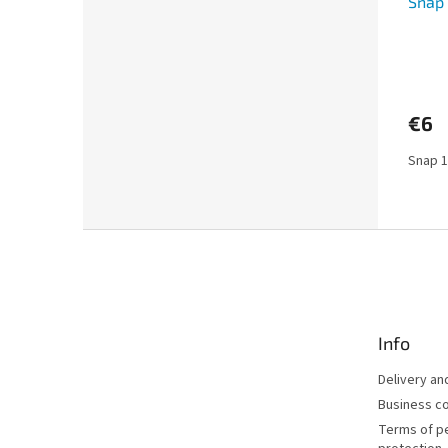
Snap 
€6
Snap 1
F
o
o
t
e
Info
r
Delivery a
Business co
Terms of p