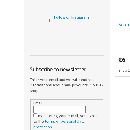
Follow on Instagram
Snap 
€6
Subscribe to newsletter
Snap 1
Enter your email and we will send you
informations about new products in our e-
shop.
Email
By entering your e-mail, you agree
to the
terms of personal data
protection