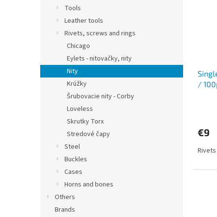
Tools
Leather tools
Rivets, screws and rings
Chicago
Eylets - nitovačky, nity
Nity
Singl
Krúžky
/ 100
Šrubovacie nity - Corby
Loveless
Skrutky Torx
€9
Stredové čapy
Steel
Rivets
Buckles
Cases
Horns and bones
Others
Brands