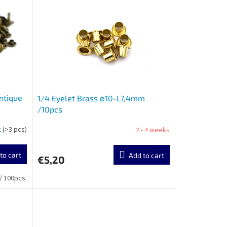
ntique
1/4 Eyelet Brass ⌀10-L7,4mm
/10pcs
k
(>3 pcs)
2 - 4 weeks
to cart
Add to cart
€5,20
/ 100pcs