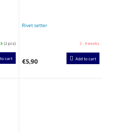
Rivet setter
ock
(2 pcs)
2 - 4 weeks
to cart
Add to cart
€5,90