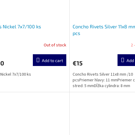
s Nickel 7x7/100 ks
Concho Rivets Silver 11x8 m
pcs
Out of stock
2 
Add to cart
Add 
20
€15
 Nickel 7x7/100 ks
Concho Rivets Silver 11x8 mm /10
pcsPriemer hlavy: 11 mmPriemer 
stred: 5 mmDĺžka cylindra: 8 mm