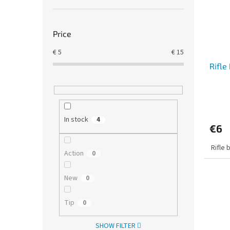
Price
€
5
€
15
Rifle
In stock
4
€6
Rifle 
Action
0
New
0
Tip
0
SHOW FILTER