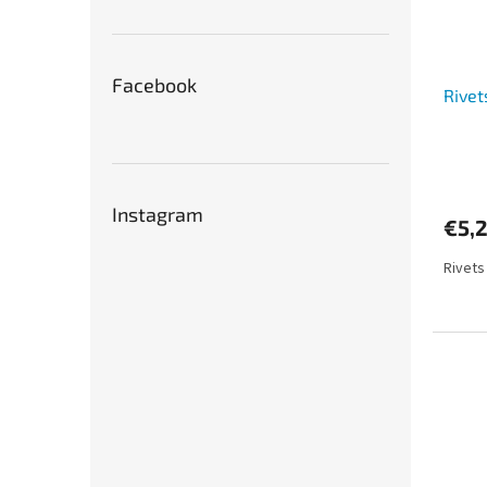
Facebook
Rivet
Instagram
€5,
Rivets