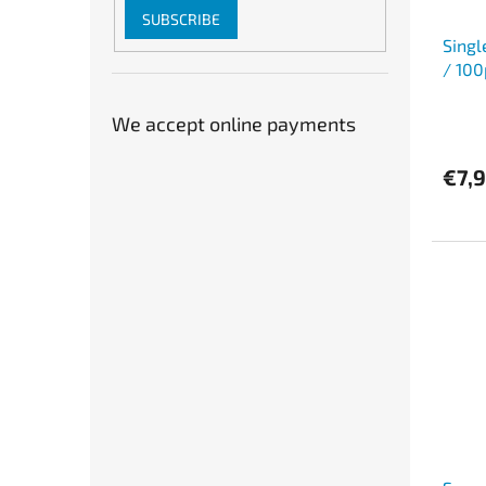
SUBSCRIBE
Singl
/ 100
We accept online payments
€7,