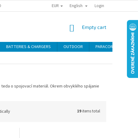
EUR
English
ONAL DATA PROTECTION
RETURN POLICY
COMPLAINT CONDITIONS
Login
SHOPPING
Empty cart
CART
BATTERIES & CHARGERS
OUTDOOR
PARACORD
SELF
a teda
o
spojovací
materiál
.
Okrem obvyklého
spájanie
ically
19
items total