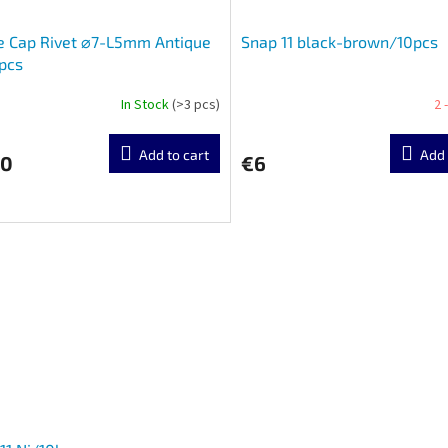
e Cap Rivet ⌀7-L5mm Antique
Snap 11 black-brown/10pcs
pcs
In Stock
(>3 pcs)
2 
Add to cart
Add 
90
€6