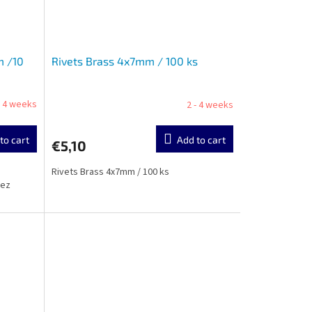
m /10
Rivets Brass 4x7mm / 100 ks
- 4 weeks
2 - 4 weeks
to cart
Add to cart
€5,10
Rivets Brass 4x7mm / 100 ks
cez