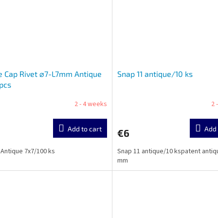
e Cap Rivet ⌀7-L7mm Antique
Snap 11 antique/10 ks
pcs
2 - 4 weeks
2 
Add to cart
Add 
€6
 Antique 7x7/100 ks
Snap 11 antique/10 kspatent antiq
mm