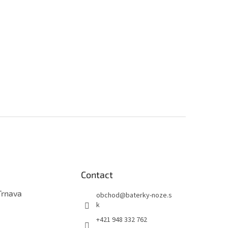
Contact
Trnava
obchod
@
baterky-noze.s
k
+421 948 332 762