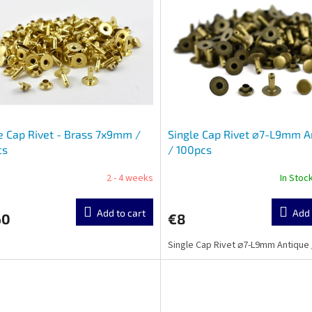
e Cap Rivet - Brass 7x9mm /
Single Cap Rivet ⌀7-L9mm A
cs
/ 100pcs
2 - 4 weeks
In Stoc
Add to cart
Add 
60
€8
Single Cap Rivet ⌀7-L9mm Antique 