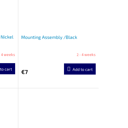
Nickel
Mounting Assembly /Black
- 4 weeks
2 - 4 weeks
to cart
Add to cart
€7