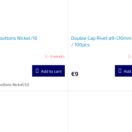
 buttons Nickel/10
Double Cap Rivet ⌀9-L10mm 
/ 100pcs
2 - 4 weeks
2 
Add to cart
Add 
€9
buttons Nickel/10