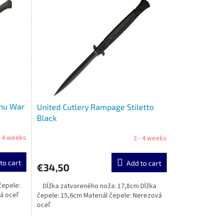
shu War
United Cutlery Rampage Stiletto
Black
- 4 weeks
2 - 4 weeks
to cart
Add to cart
€34,50
čepele:
Dĺžka zatvoreného noža: 17,8cm Dĺžka
vá oceľ
čepele: 15,6cm Materiál čepele: Nerezová
oceľ