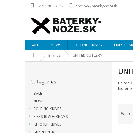
Skip
+421 948 332 762
obchod@baterky-noze.sk
to
content
SALE
NEWS
FOLDING KNIVES
FIXES BLA
Home
Brands
UNITED CUTLERY
S
UNI
i
Skip
d
Categories
categories
United 
e
histórie.
b
SALE
a
NEWS
r
P
FOLDING KNIVES
r
We re
FIXES BLADE KNIVES
o
KITCHEN KNIVES
d
L
u
SHARPENERS