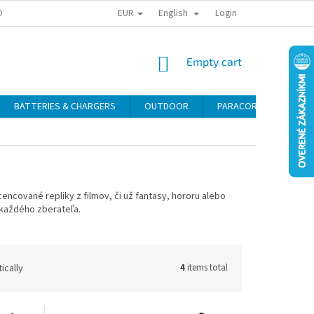
EUR
English
ONAL DATA PROTECTION
RETURN POLICY
COMPLAINT CONDITIONS
Login
SHOPPING
Empty cart
CART
BATTERIES & CHARGERS
OUTDOOR
PARACORD
SELF
cencované repliky z filmov, či už fantasy, hororu alebo
 každého zberateľa.
ically
4
items total