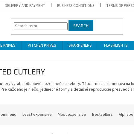
DELIVERY AND PAYMENT
BUSINESS CONDITIONS
TERMS OF PERS
SEARCH
DE KNIVES
KITCHEN KNIVES
SHARPENERS
FLASHLIGHTS
TED CUTLERY
Cutlery vyrába pôsobivé nože, meče a sekery.
Táto firma sa zameriava na li
Pre každého je niečo, jedinečné formy a detailné reprodukcie presvedčia
commend
Least expensive
Most expensive
Bestsellers
Alphabet