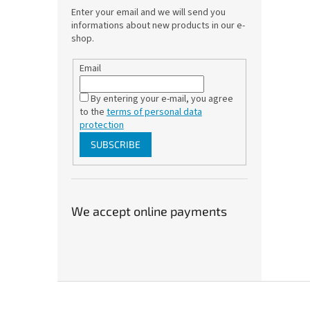
Enter your email and we will send you
informations about new products in our e-
shop.
Email
By entering your e-mail, you agree
to the
terms of personal data
protection
SUBSCRIBE
We accept online payments
F
o