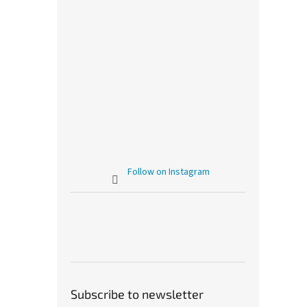
Follow on Instagram
Subscribe to newsletter