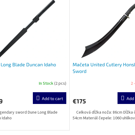
 Long Blade Duncan Idaho
Mačeta United Cutlery Hon
Sword
In Stock
(2 pcs)
2 
Add to cart
Add 
9
€175
gendary sword Dune Long Blade
Celková dĺžka noža: 86cm Dĺžka 
 Idaho
54cm Materiál čepele: 1060 uhlíko