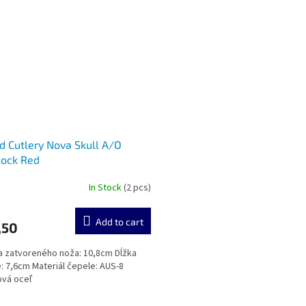
d Cutlery Nova Skull A/O
lock Red
In Stock
(2 pcs)
Add to cart
,50
zatvoreného noža: 10,8cm Dĺžka
: 7,6cm Materiál čepele: AUS-8
ová oceľ