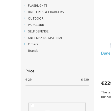
i
c
FLASHLIGHTS
s
t
BATTERIES & CHARGERS
t
s
OUTDOOR
o
o
PARACORD
f
r
SELF DEFENSE
p
t
r
i
KNIFEMAKING MATERIAL
o
n
Others
d
g
Brands
Dune
u
c
t
s
Price
€
29
€
229
€22
The le
Duncan