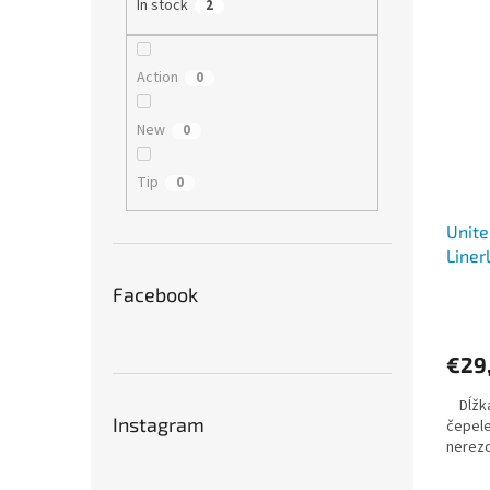
In stock
2
Action
0
New
0
Tip
0
Unite
Liner
Facebook
€29
Dĺžka 
Instagram
čepele
nerez