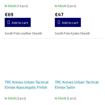
In Stock
(>3 pcs)
In Stock
(2 pcs)
€69
€47
Add to cart
Add to cart
South Pole Leather Sheath
South Pole Kydex Sheath
TRC Knives Urban Tactical
TRC Knives Urban Tactical
Elmax Apocalyptic Finish
Elmax Satin
In Stock
(2 pcs)
In Stock
(1 pcs)