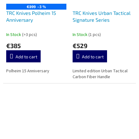
€399
–3 %
TRC Knives Polheim 15
TRC Knives Urban Tactical
Anniversary
Signature Series
In Stock
(>3 pcs)
In Stock
(1 pcs)
€385
€529
Add to cart
Add to cart
Polheim 15 Anniversary
Limited edition Urban Tactical
Carbon Fiber Handle