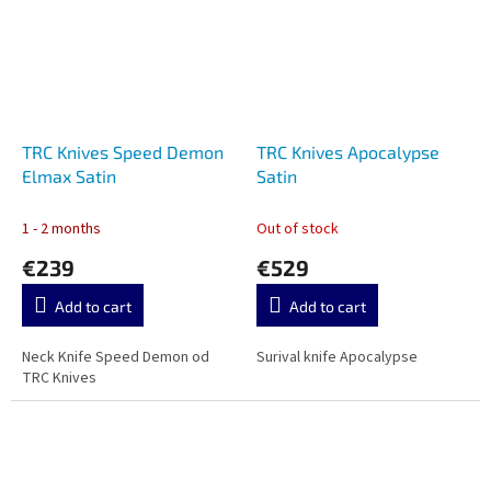
TRC Knives Speed Demon
TRC Knives Apocalypse
Elmax Satin
Satin
1 - 2 months
Out of stock
€239
€529
Add to cart
Add to cart
Neck Knife Speed Demon od
Surival knife Apocalypse
TRC Knives