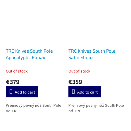
TRC Knives South Pole
TRC Knives South Pole
Apocalyptic Elmax
Satin Elmax
Out of stock
Out of stock
€379
€359
Add to cart
Add to cart
Prémiový pevný nôž South Pole
Prémiový pevný nôž South Pole
od TRC
od TRC