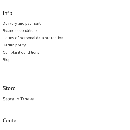
i
o
n
t
Info
g
e
c
Delivery and payment
r
o
Business conditions
n
t
Terms of personal data protection
r
Return policy
o
Complaint conditions
l
s
Blog
Store
Store in Trnava
Contact