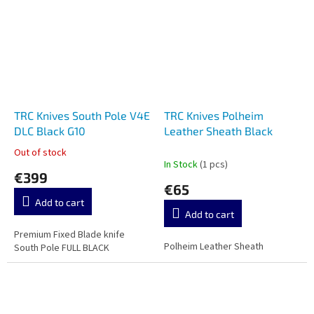
TRC Knives South Pole V4E
TRC Knives Polheim
DLC Black G10
Leather Sheath Black
Out of stock
The
In Stock
(1 pcs)
average
€399
product
€65
rating
Add to cart
is
Add to cart
3,5
out
Premium Fixed Blade knife
Polheim Leather Sheath
of
South Pole FULL BLACK
5
stars.