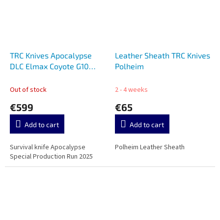
TRC Knives Apocalypse
Leather Sheath TRC Knives
DLC Elmax Coyote G10
Polheim
Special Production Run
Out of stock
2 - 4 weeks
€599
€65
Add to cart
Add to cart
Survival knife Apocalypse
Polheim Leather Sheath
Special Production Run 2025