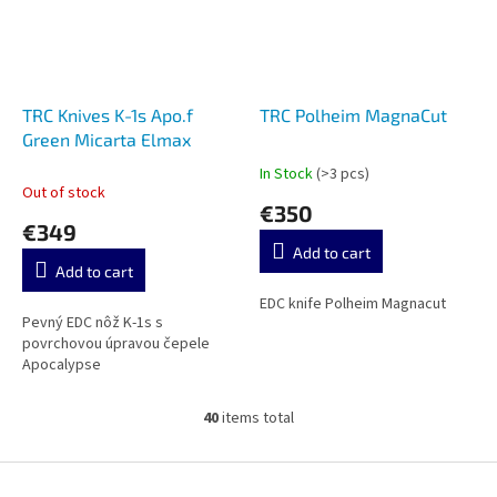
TRC Knives K-1s Apo.f
TRC Polheim MagnaCut
Green Micarta Elmax
In Stock
(>3 pcs)
The
Out of stock
average
€350
product
€349
rating
Add to cart
is
Add to cart
5,0
out
EDC knife Polheim Magnacut
Pevný EDC nôž K-1s s
of
povrchovou úpravou čepele
5
Apocalypse
stars.
40
items total
L
i
s
F
t
o