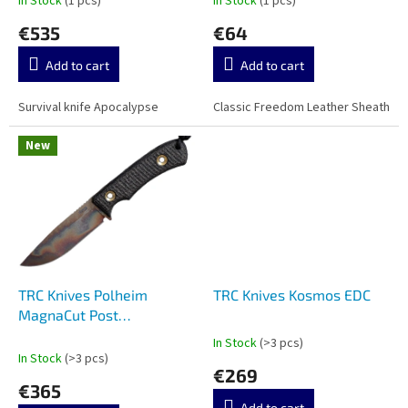
In Stock
(1 pcs)
In Stock
(1 pcs)
t
€535
€64
s
Add to cart
Add to cart
Survival knife Apocalypse
Classic Freedom Leather Sheath
New
TRC Knives Polheim
TRC Knives Kosmos EDC
MagnaCut Post
Apocalyptic
In Stock
(>3 pcs)
The
In Stock
(>3 pcs)
average
€269
product
€365
rating
Add to cart