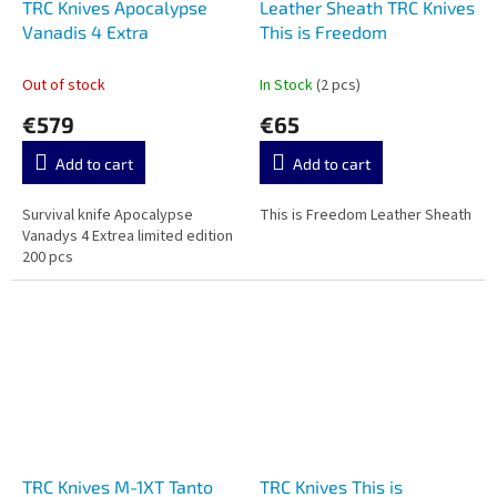
TRC Knives Apocalypse
Leather Sheath TRC Knives
Vanadis 4 Extra
This is Freedom
Out of stock
In Stock
(2 pcs)
€579
€65
Add to cart
Add to cart
Survival knife Apocalypse
This is Freedom Leather Sheath
Vanadys 4 Extrea limited edition
200 pcs
TRC Knives M-1XT Tanto
TRC Knives This is