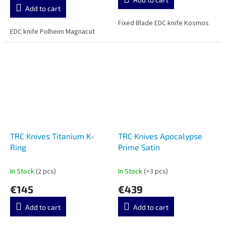
is
Add to cart
5,0
out
Fixed Blade EDC knife Kosmos
EDC knife Polheim Magnacut
of
5
stars.
TRC Knives Titanium K-
TRC Knives Apocalypse
Ring
Prime Satin
In Stock
(2 pcs)
In Stock
(>3 pcs)
€145
€439
Add to cart
Add to cart