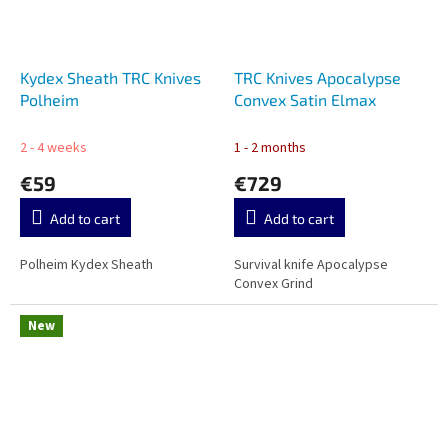
Kydex Sheath TRC Knives
TRC Knives Apocalypse
Polheim
Convex Satin Elmax
2 - 4 weeks
1 - 2 months
€59
€729
Add to cart
Add to cart
Polheim Kydex Sheath
Survival knife Apocalypse
Convex Grind
New