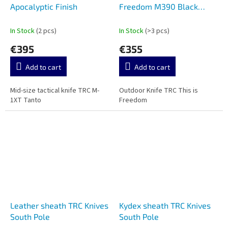
Apocalyptic Finish
Freedom M390 Black
Canvas Micarta
In Stock
(2 pcs)
In Stock
(>3 pcs)
€395
€355
Add to cart
Add to cart
Mid-size tactical knife TRC M-
Outdoor Knife TRC This is
1XT Tanto
Freedom
Leather sheath TRC Knives
Kydex sheath TRC Knives
South Pole
South Pole