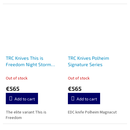
TRC Knives This is
TRC Knives Polheim
Freedom Night Storm
Signature Series
Carbon Signature Series
Out of stock
Out of stock
€565
€565
Add to cart
Add to cart
The elite variant This is
EDC knife Polheim Magnacut
Freedom