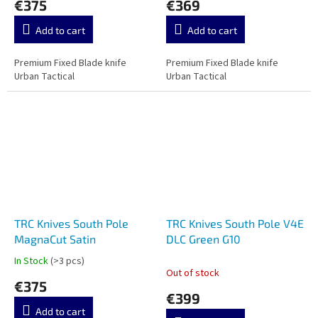
€375
€369
Add to cart
Add to cart
Premium Fixed Blade knife
Premium Fixed Blade knife
Urban Tactical
Urban Tactical
TRC Knives South Pole
TRC Knives South Pole V4E
MagnaCut Satin
DLC Green G10
In Stock
(>3 pcs)
The
Out of stock
average
€375
product
€399
rating
Add to cart
is