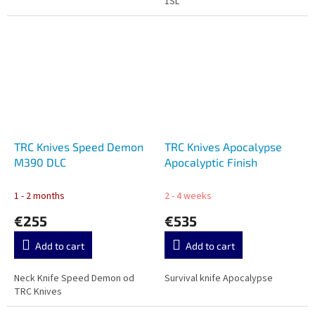
1SL
TRC Knives Speed Demon
TRC Knives Apocalypse
M390 DLC
Apocalyptic Finish
1 - 2 months
2 - 4 weeks
€255
€535
Add to cart
Add to cart
Neck Knife Speed Demon od
Survival knife Apocalypse
TRC Knives