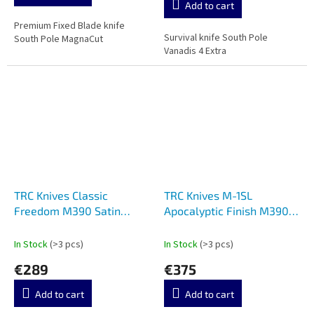
Add to cart
5,0
out
Premium Fixed Blade knife
Survival knife South Pole
of
South Pole MagnaCut
Vanadis 4 Extra
5
stars.
TRC Knives Classic
TRC Knives M-1SL
Freedom M390 Satin
Apocalyptic Finish M390
Micarta Red liner
Micarta
In Stock
(>3 pcs)
In Stock
(>3 pcs)
€289
€375
Add to cart
Add to cart