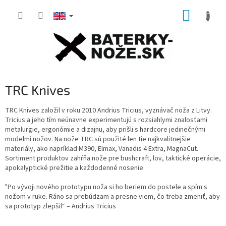
Skip
SHOPP
to
content
CART
TRC Knives
TRC Knives založil v roku 2010 Andrius Tricius, vyznávač noža z Litvy.
Tricius a jeho tím neúnavne experimentujú s rozsiahlymi znalosťami
metalurgie, ergonómie a dizajnu, aby prišli s hardcore jedinečnými
modelmi nožov.
Na nože TRC sú použité len tie najkvalitnejšie
materiály, ako napríklad M390, Elmax, Vanadis 4 Extra, MagnaCut.
Sortiment produktov zahŕňa nože pre bushcraft, lov, taktické operácie,
apokalyptické prežitie a každodenné nosenie.
"Po vývoji nového prototypu noža si ho beriem do postele a spím s
nožom v ruke. Ráno sa prebúdzam a presne viem, čo treba zmeniť, aby
sa prototyp zlepšil“ – Andrius Tricius