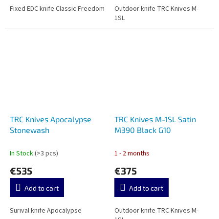
Fixed EDC knife Classic Freedom
Outdoor knife TRC Knives M-
1SL
TRC Knives Apocalypse
TRC Knives M-1SL Satin
Stonewash
M390 Black G10
In Stock
(>3 pcs)
1 - 2 months
€535
€375
Add to cart
Add to cart
Surival knife Apocalypse
Outdoor knife TRC Knives M-