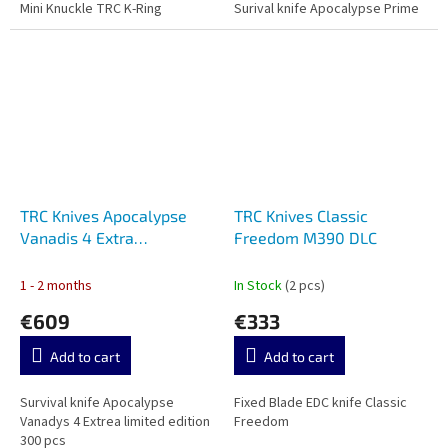
Mini Knuckle TRC K-Ring
Surival knife Apocalypse Prime
TRC Knives Apocalypse
TRC Knives Classic
Vanadis 4 Extra
Freedom M390 DLC
Apocalyptic
1 - 2 months
In Stock
(2 pcs)
€609
€333
Add to cart
Add to cart
Survival knife Apocalypse
Fixed Blade EDC knife Classic
Vanadys 4 Extrea limited edition
Freedom
300 pcs