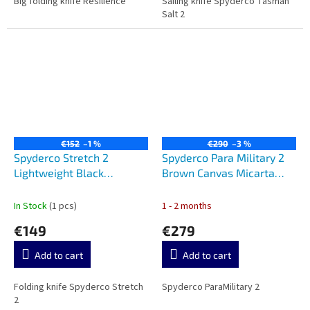
Big folding knife Resilience
Sailing knife Spyderco Tasman
Salt 2
€152
–1 %
€290
–3 %
Spyderco Stretch 2
Spyderco Para Military 2
Lightweight Black
Brown Canvas Micarta
C90PBK2
C81MPCW2
In Stock
(1 pcs)
1 - 2 months
€149
€279
Add to cart
Add to cart
Folding knife Spyderco Stretch
Spyderco ParaMilitary 2
2