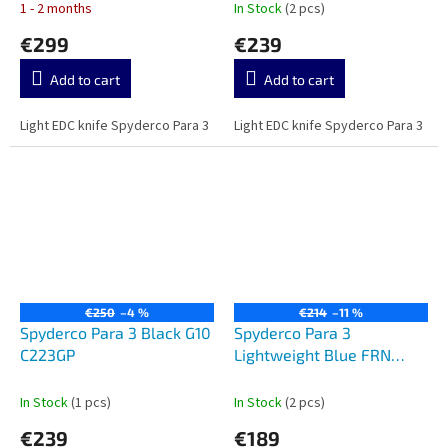
1 - 2 months
In Stock
(2 pcs)
€299
€239
Add to cart
Add to cart
Light EDC knife Spyderco Para 3
Light EDC knife Spyderco Para 3
€250
–4 %
€214
–11 %
Spyderco Para 3 Black G10
Spyderco Para 3
C223GP
Lightweight Blue FRN
CPM-SPY27 C223PCBL
In Stock
(1 pcs)
In Stock
(2 pcs)
€239
€189