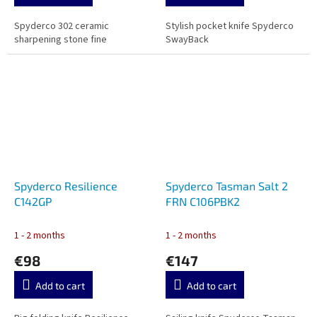
Spyderco 302 ceramic
Stylish pocket knife Spyderco
sharpening stone fine
SwayBack
Spyderco Resilience
Spyderco Tasman Salt 2
C142GP
FRN C106PBK2
1 - 2 months
1 - 2 months
€98
€147
Add to cart
Add to cart