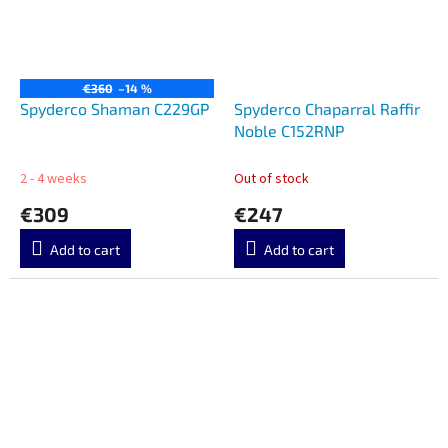
€360
–14 %
Spyderco Shaman C229GP
Spyderco Chaparral Raffir
Noble C152RNP
2 - 4 weeks
Out of stock
€309
€247
Add to cart
Add to cart