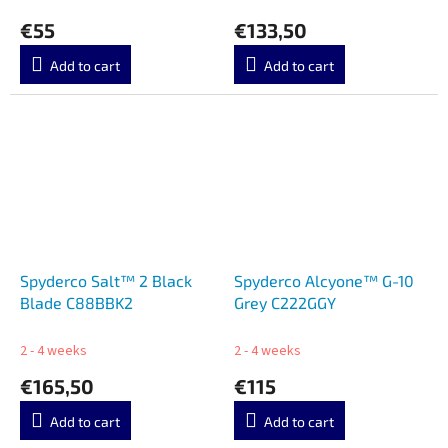
€55
€133,50
Add to cart
Add to cart
Spyderco Salt™ 2 Black
Spyderco Alcyone™ G-10
Blade C88BBK2
Grey C222GGY
2 - 4 weeks
2 - 4 weeks
€165,50
€115
Add to cart
Add to cart