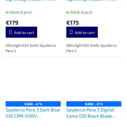
Black CTS BD-1 C223PBBK
CTS BD-1 C223PBK
In Stock
(1 pcs)
In Stock
(2 pcs)
€179
€175
Add to cart
Add to cart
Ultra light EDC knife Spyderco
Ultra light EDC knife Spyderco
Para 3
Para 3
€320
–6 %
€260
–8 %
Spyderco Para 3 Dark Blue
Spyderco Para 3 Digital
G10 CPM-S110V
Camo G10 Black Blade
C223GPDBL
C223GPCMOBK