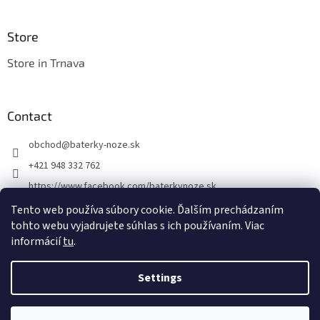
Store
Store in Trnava
Contact
obchod
@
baterky-noze.sk
+421 948 332 762
https://www.facebook.com/baterkynoze.sk
/baterkynoze
Tento web používa súbory cookie. Ďalším prechádzaním
tohto webu vyjadrujete súhlas s ich používaním. Viac
https://www.youtube.com/@nozebaterky
informácií
tu
.
Settings
Created by Shoptet