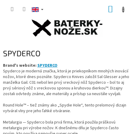
Skip
SHOPP
to
content
CART
SPYDERCO
Brand's website:
SPYDERCO
Spyderco je moderná značka, ktorá je priekopníkom mnohých inovácií
nožov, ktoré dnes poznáte.
Spyderco Knives založil Sal Glesser a jeho
manželka Gail.
C01 nebol len prvý vreckový nôž Spyderco – bol to aj
prvý sériový nôž s vreckovou sponou a kruhovou dierkou™.
Dizajny
zostali odvtedy známe, ale materiály a prístup sa neustále vyvíjali.
Round Hole™ – tiež známy ako „Spydie Hole“, tento prelomový dizajn
vytváral vlny pre jeho ľahké otváranie.
Metalurgia — Spyderco bola prvá firma, ktorá použila práškovú
metalurgiu pri výrobe nožov.
K dnešnému dňu je Spyderco často
prvým, kto používa najnovšie super ocele.