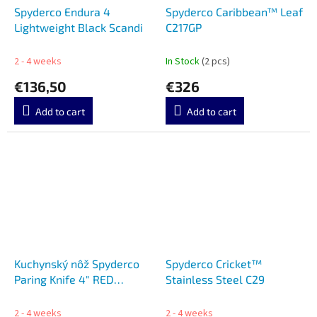
Spyderco Endura 4
Spyderco Caribbean™ Leaf
Lightweight Black Scandi
C217GP
2 - 4 weeks
In Stock
(2 pcs)
€136,50
€326
Add to cart
Add to cart
Kuchynský nôž Spyderco
Spyderco Cricket™
Paring Knife 4" RED
Stainless Steel C29
K05SRD
2 - 4 weeks
2 - 4 weeks