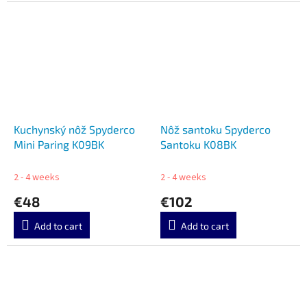
Kuchynský nôž Spyderco
Nôž santoku Spyderco
Mini Paring K09BK
Santoku K08BK
2 - 4 weeks
2 - 4 weeks
€48
€102
Add to cart
Add to cart