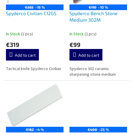
p
n
r
g
€383
–16 %
€110
–10 %
o
Spyderco Civilian C12GS
Spyderco Bench Stone
d
Medium 302M
u
c
In Stock
(1 pcs)
In Stock
(2 pcs)
t
€319
€99
s
Add to cart
Add to cart
Tactical knife Spyderco Civilian
Spyderco 302 ceramic
sharpening stone medium
€162
–4 %
€400
–25 %