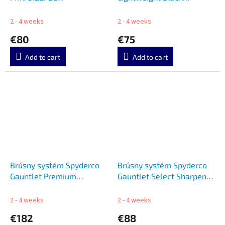
C122PBK
2 - 4 weeks
2 - 4 weeks
€80
€75
Add to cart
Add to cart
Brúsny systém Spyderco
Brúsny systém Spyderco
Gauntlet Premium
Gauntlet Select Sharpener
Sharpener SC603FCBN
SC603F
2 - 4 weeks
2 - 4 weeks
€182
€88