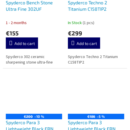
Spyderco Bench Stone
Spyderco Techno 2
Ultra Fine 302UF
Titanium C158TIP2
1 - 2 months
In Stock
(1 pcs)
€155
€299
Add to cart
Add to cart
Spyderco 302 ceramic
Spyderco Techno 2 Titanium
sharpening stone ultra-fine
C158TIP2
€200
–10 %
€186
–5 %
Spyderco Para 3
Spyderco Para 3
Lightweight Black FRN
Lightweight Black FRN