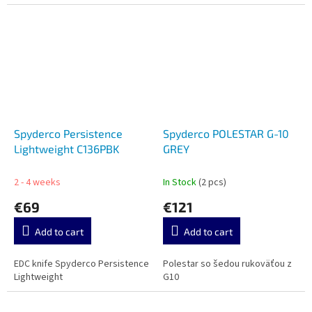
Spyderco Persistence
Spyderco POLESTAR G-10
Lightweight C136PBK
GREY
2 - 4 weeks
In Stock
(2 pcs)
€69
€121
Add to cart
Add to cart
EDC knife Spyderco Persistence
Polestar so šedou rukoväťou z
Lightweight
G10