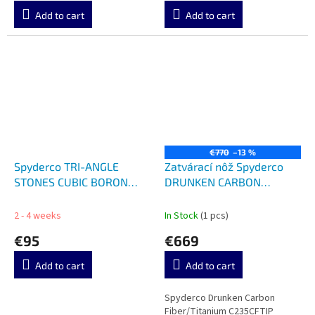
Add to cart
Add to cart
€770
–13 %
Spyderco TRI-ANGLE
Zatvárací nôž Spyderco
STONES CUBIC BORON
DRUNKEN CARBON
NITRIDE 204CBN
FIBER/TI C235CFTI
2 - 4 weeks
In Stock
(1 pcs)
€95
€669
Add to cart
Add to cart
Spyderco Drunken Carbon
Fiber/Titanium C235CFTIP