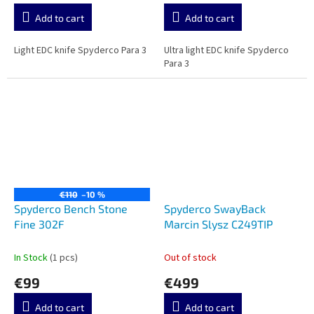
Add to cart
Add to cart
Light EDC knife Spyderco Para 3
Ultra light EDC knife Spyderco
Para 3
€110
–10 %
Spyderco Bench Stone
Spyderco SwayBack
Fine 302F
Marcin Slysz C249TIP
In Stock
(1 pcs)
Out of stock
€99
€499
Add to cart
Add to cart