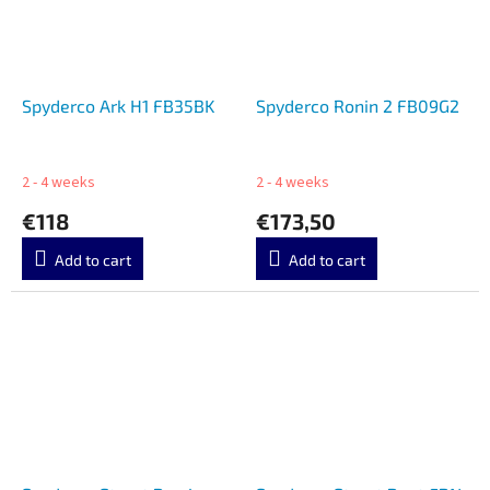
Spyderco Ark H1 FB35BK
Spyderco Ronin 2 FB09G2
2 - 4 weeks
2 - 4 weeks
€118
€173,50
Add to cart
Add to cart