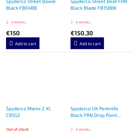
Spyderco Street Bowie
Spyderco Street Beat FRN
Black FB04BB
Black Blade FB15BBK
2 - 4 weeks
2 - 4 weeks
€150
€150,30
Add to cart
Add to cart
Spyderco Manix 2 XL
Spyderco UK Penknife
C95G2
Black FRN Drop Point
C94BK3
Out of stock
2 - 4 weeks