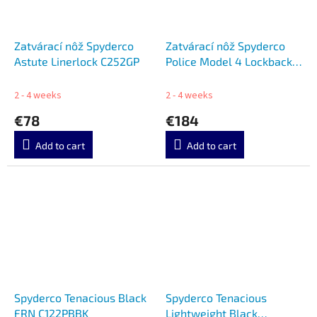
Zatvárací nôž Spyderco
Zatvárací nôž Spyderco
Astute Linerlock C252GP
Police Model 4 Lockback
SC07PBK4 SC07PBK4
2 - 4 weeks
2 - 4 weeks
€78
€184
Add to cart
Add to cart
Spyderco Tenacious Black
Spyderco Tenacious
FRN C122PBBK
Lightweight Black