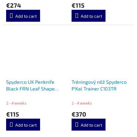
€274
€115
Add to cart
Add to cart
Spyderco UK Penknife
Tréningový nôž Spyderco
Black FRN Leaf Shape
P'Kal Trainer C103TR
C94BK
2 - 4 weeks
2 - 4 weeks
€115
€370
Add to cart
Add to cart