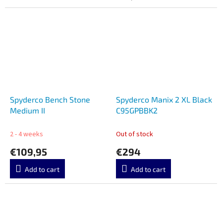
Spyderco Bench Stone
Spyderco Manix 2 XL Black
Medium II
C95GPBBK2
2 - 4 weeks
Out of stock
€109,95
€294
Add to cart
Add to cart