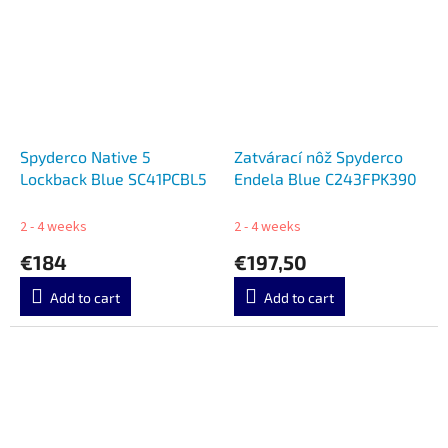
Spyderco Native 5
Zatvárací nôž Spyderco
Lockback Blue SC41PCBL5
Endela Blue C243FPK390
2 - 4 weeks
2 - 4 weeks
€184
€197,50
Add to cart
Add to cart