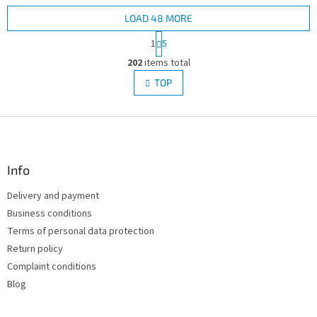
LOAD 48 MORE
P
1
5
a
L
g
202
items total
i
i
s
TOP
n
t
a
i
t
i
F
n
o
g
o
n
c
o
o
t
Info
n
e
t
Delivery and payment
r
r
Business conditions
o
l
Terms of personal data protection
s
Return policy
Complaint conditions
Blog