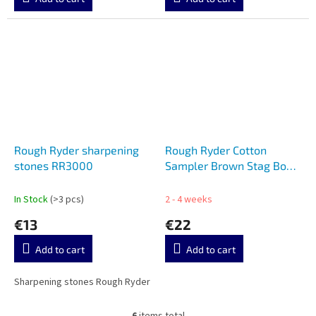
Rough Ryder sharpening
Rough Ryder Cotton
stones RR3000
Sampler Brown Stag Bone
RR1727
In Stock
(>3 pcs)
2 - 4 weeks
€13
€22
Add to cart
Add to cart
Sharpening stones Rough Ryder