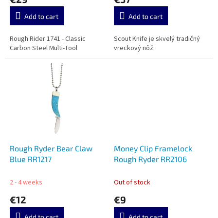
s
Add to cart
Add to cart
Rough Rider 1741 - Classic
Scout Knife je skvelý tradičný
Carbon Steel Multi-Tool
vreckový nôž
Rough Ryder Bear Claw
Money Clip Framelock
Blue RR1217
Rough Ryder RR2106
2 - 4 weeks
Out of stock
€12
€9
Add to cart
Add to cart