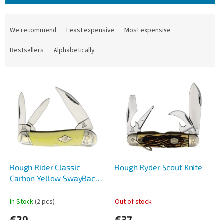
P
r
We recommend
Least expensive
Most expensive
o
d
Bestsellers
Alphabetically
u
c
L
t
i
s
s
o
t
r
o
t
f
i
p
n
r
g
o
Rough Rider Classic
Rough Ryder Scout Knife
d
Carbon Yellow SwayBack
u
1741
c
In Stock
(2 pcs)
Out of stock
t
€29
€37