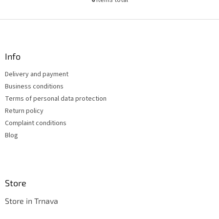
6
items total
L
i
s
F
t
o
i
o
n
t
Info
g
e
c
Delivery and payment
r
o
Business conditions
n
t
Terms of personal data protection
r
Return policy
o
Complaint conditions
l
s
Blog
Store
Store in Trnava