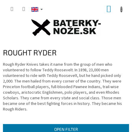
Skip
SHOPP
to
content
CART
ROUGHT RYDER
Rough Ryder Knives takes it name from the group of men who
volunteered to follow Teddy Roosevelt. In 1898, 23,000 men
volunteered to ride with Teddy Roosevelt, but he hand picked only
2,000. The men hailed from every corner of the country. They were
Princeton football players, full-blooded Pawnee Indians, trail-wise
cowboys, aristocratic Englishmen, polo players, and even Rhodes
Scholars. They came from every state and social class. Those men
became one of the best fighting forces in history. They became his
Rough Riders.
OPEN FILTER