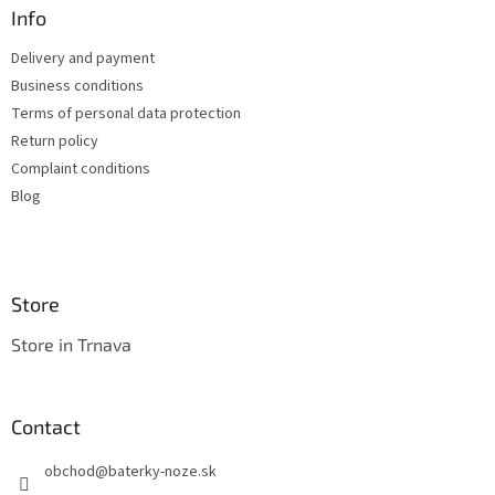
n
t
Info
g
e
c
Delivery and payment
r
o
Business conditions
n
t
Terms of personal data protection
r
Return policy
o
Complaint conditions
l
s
Blog
Store
Store in Trnava
Contact
obchod
@
baterky-noze.sk