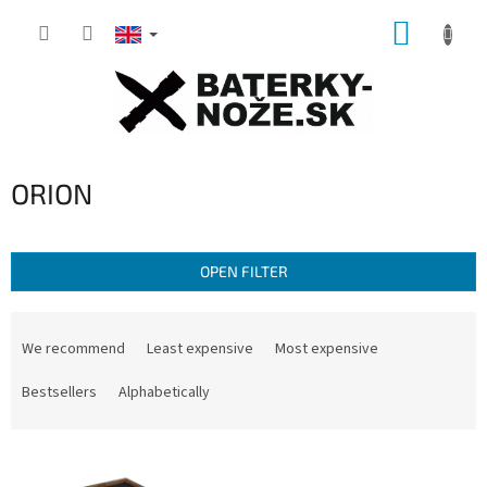
Skip
SHOPP
to
content
CART
ORION
OPEN FILTER
P
r
We recommend
Least expensive
Most expensive
o
d
Bestsellers
Alphabetically
u
c
L
t
i