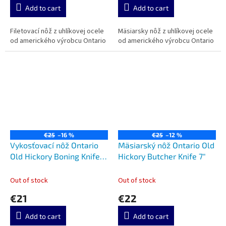
Add to cart
Add to cart
Filetovací nôž z uhlíkovej ocele
Mäsiarsky nôž z uhlíkovej ocele
od amerického výrobcu Ontario
od amerického výrobcu Ontario
€25
–16 %
€25
–12 %
Vykosťovací nôž Ontario
Mäsiarský nôž Ontario Old
Old Hickory Boning Knife
Hickory Butcher Knife 7"
6"
Out of stock
Out of stock
€21
€22
Add to cart
Add to cart