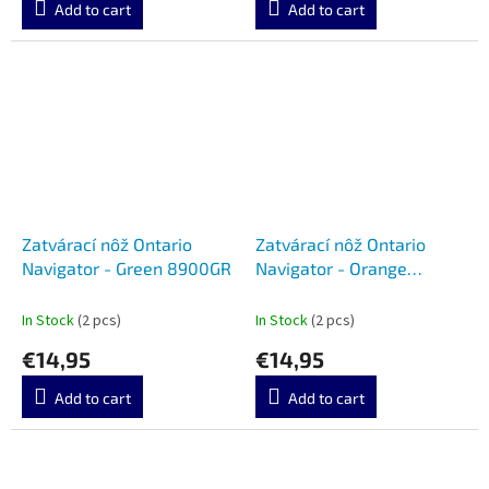
Add to cart
Add to cart
Zatvárací nôž Ontario
Zatvárací nôž Ontario
Navigator - Green 8900GR
Navigator - Orange
8900OR
In Stock
(2 pcs)
In Stock
(2 pcs)
€14,95
€14,95
Add to cart
Add to cart