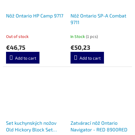
Nôž Ontario HP Camp 9717
Nôž Ontario SP-A Combat
9711
Out of stock
In Stock
(1 pcs)
€46,75
€50,23
Add to cart
Add to cart
Set kuchynských nožov
Zatvárací nôž Ontario
Old Hickory Block Set
Navigator - RED 8900RED