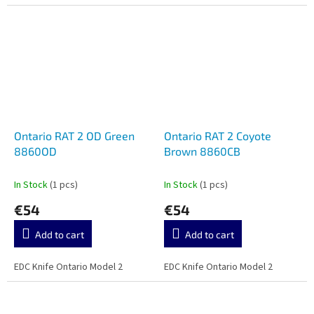
Ontario RAT 2 OD Green
Ontario RAT 2 Coyote
8860OD
Brown 8860CB
In Stock
(1 pcs)
In Stock
(1 pcs)
€54
€54
Add to cart
Add to cart
EDC Knife Ontario Model 2
EDC Knife Ontario Model 2