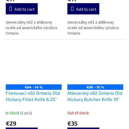
Add to cart
Add to cart
Univerzálny nôž z uhlíkovej
Univerzálny nôž z uhlíkovej
ocele od amerického výrobcu
ocele od amerického výrobcu
Ontario
Ontario
€34
–14 %
€39
–10 %
Filetovací nôž Ontario Old
Mäsiarský nôž Ontario Old
Hickory Fillet Knife 6.25"
Hickory Butcher Knife 10"
In Stock
(1 pcs)
Out of stock
€29
€35