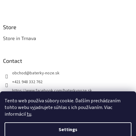
Store
Store in Trnava
Contact
obchod
@
baterky-noze.sk
+421 948 332 762
https://www.facebook.com/baterkynoze.sk
/baterkynoze
Tento web používa súbory cookie. Ďalším prechádzaním
tohto webu vyjadrujete súhlas s ich používaním. Viac
https://www.youtube.com/@nozebaterky
informácií
tu
.
Settings
Created by Shoptet