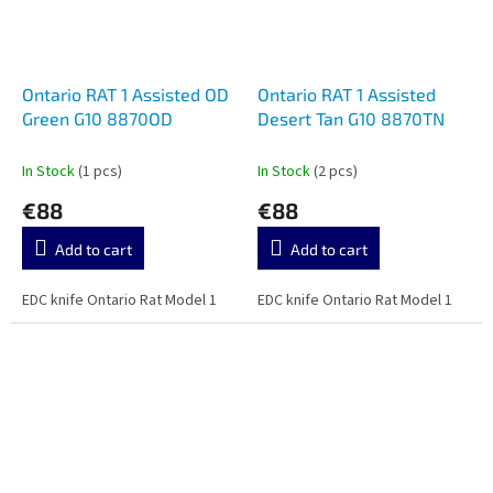
Ontario RAT 1 Assisted OD
Ontario RAT 1 Assisted
Green G10 8870OD
Desert Tan G10 8870TN
In Stock
(1 pcs)
In Stock
(2 pcs)
€88
€88
Add to cart
Add to cart
EDC knife Ontario Rat Model 1
EDC knife Ontario Rat Model 1