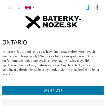
Skip
SHOPP
to
content
CART
ONTARIO
Ontario Knives je od roku 1942 hlavným dodávateľom vreckových
nožov pre ozbrojené sily USA.
Počas toho času spoločnosť Ontario
Knife Company dôsledne vyvíjala nové návrhy nožov s využitím
špičkových technológií, materiálov a výrobných techník, ktoré
umožňujú ozbrojeným silám a iným odvetviam mať najlepšie nože na
svete.
OPEN FILTER
P