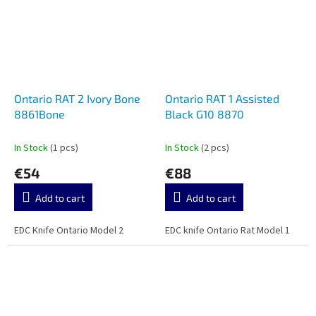
Ontario RAT 2 Ivory Bone
Ontario RAT 1 Assisted
8861Bone
Black G10 8870
In Stock
(1 pcs)
In Stock
(2 pcs)
€54
€88
Add to cart
Add to cart
EDC Knife Ontario Model 2
EDC knife Ontario Rat Model 1