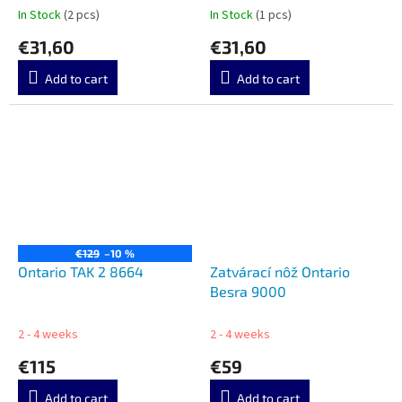
In Stock
(2 pcs)
In Stock
(1 pcs)
€31,60
€31,60
Add to cart
Add to cart
€129
–10 %
Ontario TAK 2 8664
Zatvárací nôž Ontario
Besra 9000
2 - 4 weeks
2 - 4 weeks
€115
€59
Add to cart
Add to cart