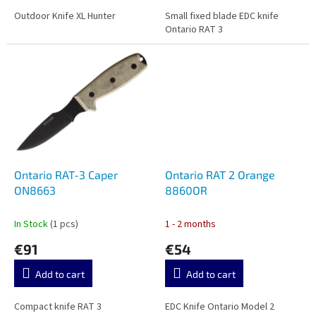
Outdoor Knife XL Hunter
Small fixed blade EDC knife
Ontario RAT 3
Ontario RAT-3 Caper
Ontario RAT 2 Orange
ON8663
8860OR
In Stock
(1 pcs)
1 - 2 months
€91
€54
Add to cart
Add to cart
Compact knife RAT 3
EDC Knife Ontario Model 2