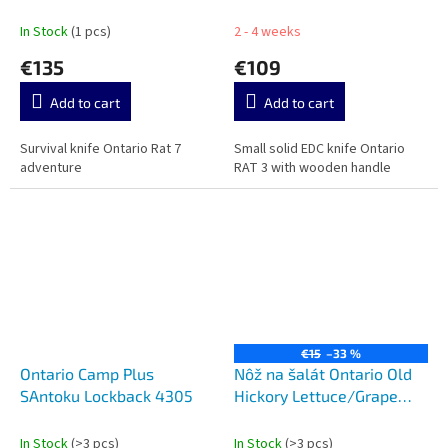
In Stock
(1 pcs)
2 - 4 weeks
€135
€109
Add to cart
Add to cart
Survival knife Ontario Rat 7
Small solid EDC knife Ontario
adventure
RAT 3 with wooden handle
€15
–33 %
Ontario Camp Plus
Nôž na šalát Ontario Old
SAntoku Lockback 4305
Hickory Lettuce/Grape
Knife 2.trieda
In Stock
(>3 pcs)
In Stock
(>3 pcs)