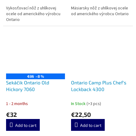
Vykosťovací nôž z uhlíkovej
Mäsiarsky nôž z uhlíkovej ocele
ocele od amerického výrobcu
od amerického výrobcu Ontario
Ontario
€35
–8 %
Sekáčik Ontario Old
Ontario Camp Plus Chef's
Hickory 7060
Lockback 4300
1 - 2 months
In Stock
(>3 pcs)
€32
€22,50
Add to cart
Add to cart