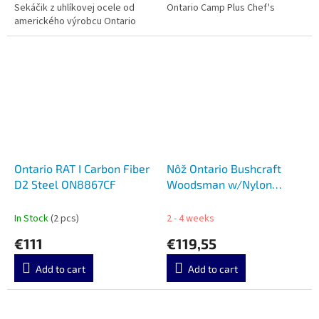
Sekáčik z uhlíkovej ocele od
Ontario Camp Plus Chef's
amerického výrobcu Ontario
Ontario RAT I Carbon Fiber
Nôž Ontario Bushcraft
D2 Steel ON8867CF
Woodsman w/Nylon
Sheath 8697
In Stock
(2 pcs)
2 - 4 weeks
€111
€119,55
Add to cart
Add to cart