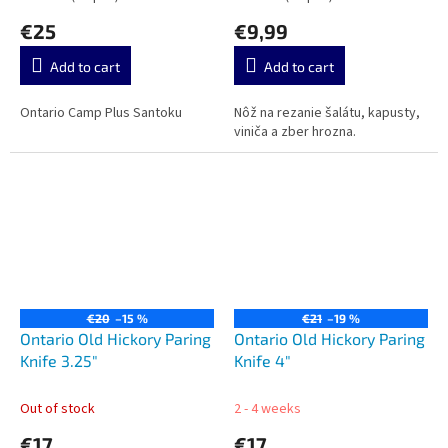
€25
€9,99
Add to cart
Add to cart
Ontario Camp Plus Santoku
Nôž na rezanie šalátu, kapusty,
viniča a zber hrozna.
€20
–15 %
€21
–19 %
Ontario Old Hickory Paring
Ontario Old Hickory Paring
Knife 3.25"
Knife 4"
Out of stock
2 - 4 weeks
€17
€17