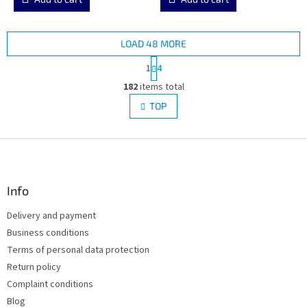
LOAD 48 MORE
P
1
4
a
L
g
182
items total
i
i
s
TOP
n
t
a
i
t
i
F
n
o
g
o
n
c
o
o
t
Info
n
e
t
Delivery and payment
r
r
Business conditions
o
l
Terms of personal data protection
s
Return policy
Complaint conditions
Blog