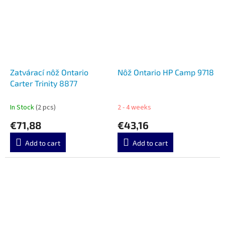
Zatvárací nôž Ontario
Nôž Ontario HP Camp 9718
Carter Trinity 8877
In Stock
(2 pcs)
2 - 4 weeks
€71,88
€43,16
Add to cart
Add to cart