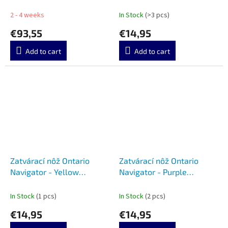
7220
2 - 4 weeks
In Stock
(>3 pcs)
€93,55
€14,95
Add to cart
Add to cart
Zatvárací nôž Ontario
Zatvárací nôž Ontario
Navigator - Yellow
Navigator - Purple
8900YEL
8900PUR
In Stock
(1 pcs)
In Stock
(2 pcs)
€14,95
€14,95