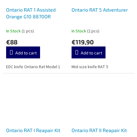
Ontario RAT 1 Assisted
Ontario RAT 5 Adventurer
Orange G10 8870OR
In Stock
(1 pcs)
In Stock
(2 pcs)
€88
€119,90
Add to cart
Add to cart
EDC knife Ontario Rat Model 1
Mid-size knife RAT 5
Ontario RAT I Reapair Kit
Ontario RAT II Reapair Kit