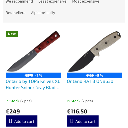
r
We recommend
Least expensive
Most expensive
o
d
Bestsellers
Alphabetically
u
c
L
t
New
i
s
s
o
t
r
o
t
f
i
p
n
r
g
€270
–7 %
€129
–9 %
o
Ontario by TOPS Knives XL
Ontario RAT 3 ON8630
d
Hunter Sniper Gray Blade
u
Red Micarta 7026B
c
In Stock
(2 pcs)
In Stock
(2 pcs)
t
€249
€116,50
s
Add to cart
Add to cart