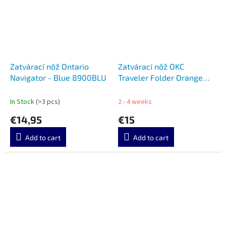
Zatvárací nôž Ontario
Zatvárací nôž OKC
Navigator - Blue 8900BLU
Traveler Folder Orange
8901OR
In Stock
(>3 pcs)
2 - 4 weeks
€14,95
€15
Add to cart
Add to cart