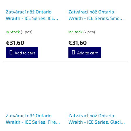
Zatvárací nôž Ontario
Zatvárací nôž Ontario
Wraith - ICE Series: ICE
Wraith - ICE Series: Smoke
8798CL
8798SMK
In Stock
(1 pcs)
In Stock
(2 pcs)
€31,60
€31,60
Add to cart
Add to cart
Zatvárací nôž Ontario
Zatvárací nôž Ontario
Wraith - ICE Series: Fire
Wraith - ICE Series: Glacier
8798RED
8798SB