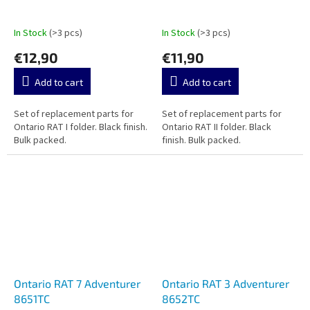
In Stock
(>3 pcs)
In Stock
(>3 pcs)
€12,90
€11,90
Add to cart
Add to cart
Set of replacement parts for
Set of replacement parts for
Ontario RAT I folder. Black finish.
Ontario RAT II folder. Black
Bulk packed.
finish. Bulk packed.
Ontario RAT 7 Adventurer
Ontario RAT 3 Adventurer
8651TC
8652TC