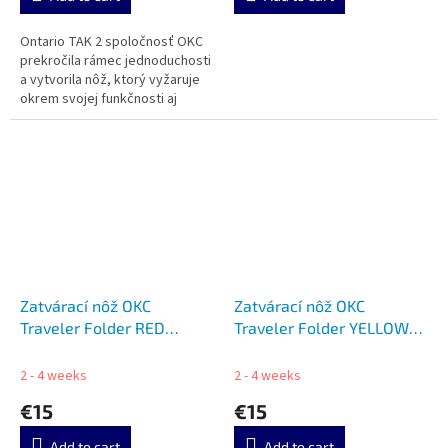
Ontario TAK 2 spoločnosť OKC
prekročila rámec jednoduchosti
a vytvorila nôž, ktorý vyžaruje
okrem svojej funkčnosti aj
pohodlie.
Zatvárací nôž OKC
Zatvárací nôž OKC
Traveler Folder RED
Traveler Folder YELLOW
ON8901RED
ON8901YLW
2 - 4 weeks
2 - 4 weeks
€15
€15
Add to cart
Add to cart