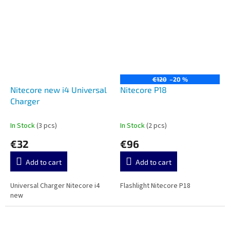
€120
–20 %
Nitecore new i4 Universal
Nitecore P18
Charger
In Stock
(3 pcs)
In Stock
(2 pcs)
€32
€96
Add to cart
Add to cart
Universal Charger Nitecore i4
Flashlight Nitecore P18
new