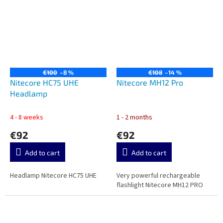
€100
–8 %
€108
–14 %
Nitecore HC75 UHE
Nitecore MH12 Pro
Headlamp
4 - 8 weeks
1 - 2 months
€92
€92
Add to cart
Add to cart
Headlamp Nitecore HC75 UHE
Very powerful rechargeable
flashlight Nitecore MH12 PRO