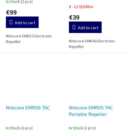
In Stock
(2 pcs)
The
8 - 12 týždňov
average
€99
product
€39
rating
Add to cart
is
Add to cart
5,0
out
Nitecore EMR10 Electronic
Nitecore EMR40 Electronic
of
Repeller
Repeller
5
stars.
Nitecore EMR06 TAC
Nitecore EMR05 TAC
Portable Repeller
In Stock
(2 pcs)
In Stock
(2 pcs)