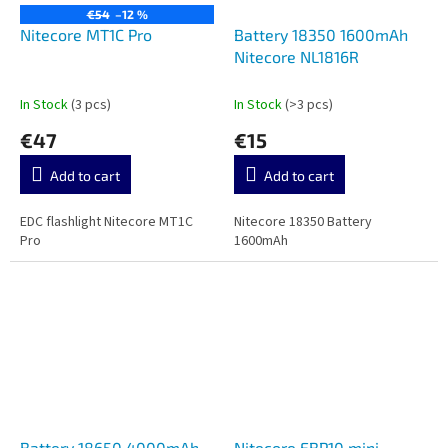
€54
–12 %
Nitecore MT1C Pro
Battery 18350 1600mAh
Nitecore NL1816R
In Stock
(3 pcs)
In Stock
(>3 pcs)
€47
€15
Add to cart
Add to cart
EDC flashlight Nitecore MT1C
Nitecore 18350 Battery
Pro
1600mAh
Battery 18650 4000mAh
Nitecore EBP10 mini