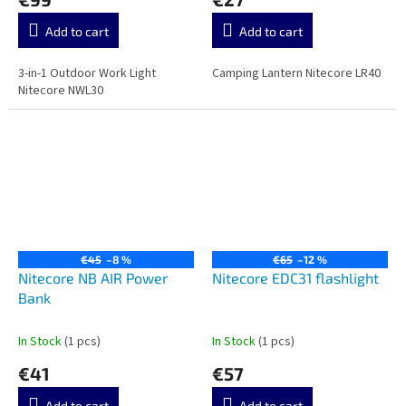
Add to cart
Add to cart
3-in-1 Outdoor Work Light
Camping Lantern Nitecore LR40
Nitecore NWL30
€45
–8 %
€65
–12 %
Nitecore NB AIR Power
Nitecore EDC31 flashlight
Bank
In Stock
(1 pcs)
In Stock
(1 pcs)
€41
€57
Add to cart
Add to cart