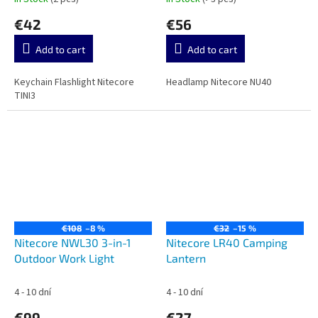
€42
€56
Add to cart
Add to cart
Keychain Flashlight Nitecore
Headlamp Nitecore NU40
TINI3
€108
–8 %
€32
–15 %
Nitecore NWL30 3-in-1
Nitecore LR40 Camping
Outdoor Work Light
Lantern
4 - 10 dní
4 - 10 dní
€99
€27