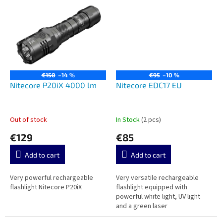
€150
–14 %
€95
–10 %
Nitecore P20iX 4000 lm
Nitecore EDC17 EU
Out of stock
In Stock
(2 pcs)
€129
€85
Add to cart
Add to cart
Very powerful rechargeable
Very versatile rechargeable
flashlight Nitecore P20iX
flashlight equipped with
powerful white light, UV light
and a green laser