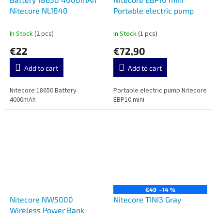
Nitecore NL1840
Portable electric pump
In Stock
(2 pcs)
In Stock
(1 pcs)
€22
€72,90
Add to cart
Add to cart
Nitecore 18650 Battery
Portable electric pump Nitecore
4000mAh
EBP10 mini
€49
–14 %
Nitecore NW5000
Nitecore TINI3 Gray
Wireless Power Bank