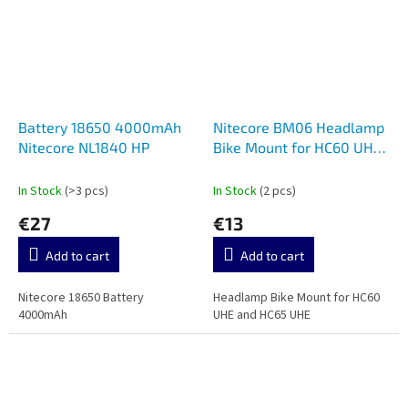
Battery 18650 4000mAh
Nitecore BM06 Headlamp
Nitecore NL1840 HP
Bike Mount for HC60 UHE
and HC65 UHE
In Stock
(>3 pcs)
In Stock
(2 pcs)
€27
€13
Add to cart
Add to cart
Nitecore 18650 Battery
Headlamp Bike Mount for HC60
4000mAh
UHE and HC65 UHE