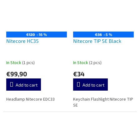
€120
–16 %
€36
–5 %
Nitecore HC35
Nitecore TIP SE Black
In Stock
(1 pcs)
In Stock
(2 pcs)
€99,90
€34
Add to cart
Add to cart
Headlamp Nitecore EDC33
Keychain Flashlight Nitecore TIP
SE