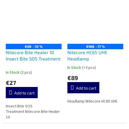
€30
–10 %
€108
–17 %
Nitecore Bite Healer 10
Nitecore HC65 UHE
Insect Bite SOS Treatment
Headlamp
In Stock
(>3 pcs)
The
In Stock
(2 pcs)
average
€89
product
€27
rating
Add to cart
is
Add to cart
5,0
out
Headlamp Nitecore HC65 UHE
Insect Bite SOS
of
Treatment Nitecore Bite Healer
5
10
stars.