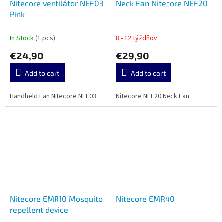
Nitecore ventilátor NEF03
Neck Fan Nitecore NEF20
Pink
In Stock
(1 pcs)
8 - 12 týždňov
€24,90
€29,90
Add to cart
Add to cart
Handheld Fan Nitecore NEF03
Nitecore NEF20 Neck Fan
Nitecore EMR10 Mosquito
Nitecore EMR40
repellent device