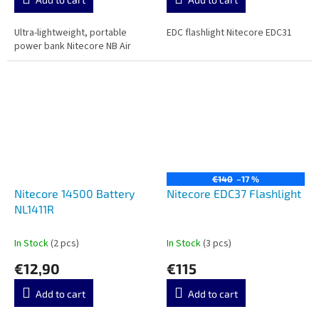
Ultra-lightweight, portable
EDC flashlight Nitecore EDC31
power bank Nitecore NB Air
€140
–17 %
Nitecore 14500 Battery
Nitecore EDC37 Flashlight
NL1411R
In Stock
(2 pcs)
In Stock
(3 pcs)
€12,90
€115
Add to cart
Add to cart