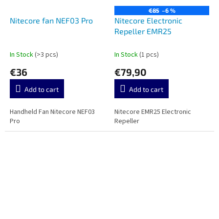
€85
–6 %
Nitecore fan NEF03 Pro
Nitecore Electronic
Repeller EMR25
In Stock
(>3 pcs)
In Stock
(1 pcs)
€36
€79,90
Add to cart
Add to cart
Handheld Fan Nitecore NEF03
Nitecore EMR25 Electronic
Pro
Repeller