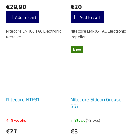
€29,90
€20
Add to cart
Add to cart
Nitecore EMR06 TAC Electronic
Nitecore EMR05 TAC Electronic
Repeller
Repeller
New
Nitecore NTP31
Nitecore Silicon Grease
SG7
4 - 8 weeks
In Stock
(>3 pcs)
€27
€3