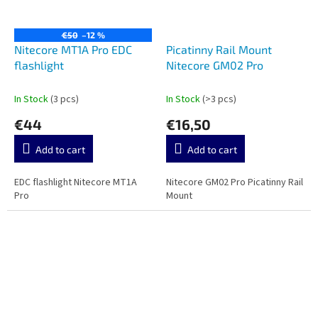
€50
–12 %
Nitecore MT1A Pro EDC
Picatinny Rail Mount
flashlight
Nitecore GM02 Pro
In Stock
(3 pcs)
In Stock
(>3 pcs)
€44
€16,50
Add to cart
Add to cart
EDC flashlight Nitecore MT1A
Nitecore GM02 Pro Picatinny Rail
Pro
Mount