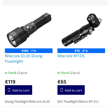
u
c
L
t
i
s
s
o
t
r
o
t
f
i
p
n
r
g
€129
–7 %
€72
–9 %
o
Nitecore DL30 Diving
Nitecore MT21C
d
Flashlight
u
c
In Stock
(2 pcs)
In Stock
(2 pcs)
t
€119
€65
s
Add to cart
Add to cart
Diving Flashlight Nitecore DL30
EDC Flashlight Niteco MT21C