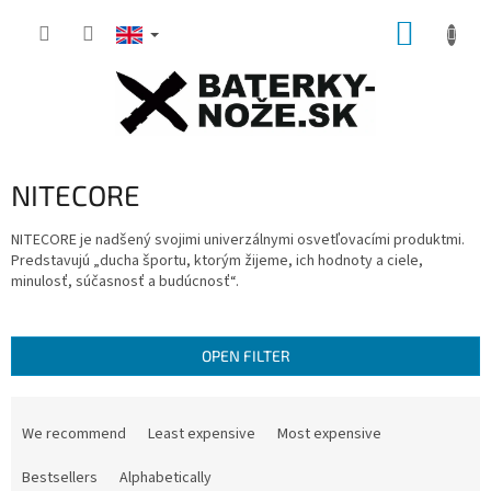
Skip
SHOPP
to
content
CART
NITECORE
NITECORE je nadšený svojimi univerzálnymi osvetľovacími produktmi.
Predstavujú „ducha športu, ktorým žijeme, ich hodnoty a ciele,
minulosť, súčasnosť a budúcnosť“.
OPEN FILTER
P
r
We recommend
Least expensive
Most expensive
o
d
Bestsellers
Alphabetically