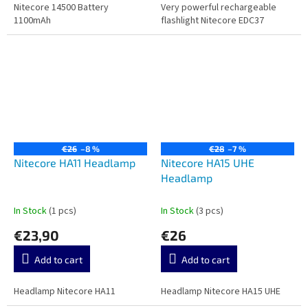
Nitecore 14500 Battery
Very powerful rechargeable
1100mAh
flashlight Nitecore EDC37
€26
–8 %
€28
–7 %
Nitecore HA11 Headlamp
Nitecore HA15 UHE
Headlamp
In Stock
(1 pcs)
In Stock
(3 pcs)
€23,90
€26
Add to cart
Add to cart
Headlamp Nitecore HA11
Headlamp Nitecore HA15 UHE