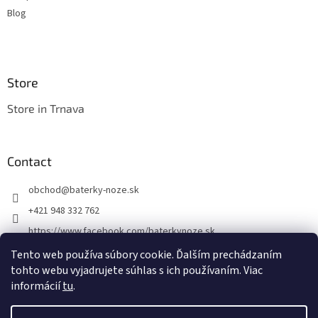
Blog
Store
Store in Trnava
Contact
obchod
@
baterky-noze.sk
+421 948 332 762
https://www.facebook.com/baterkynoze.sk
/baterkynoze
Tento web používa súbory cookie. Ďalším prechádzaním
tohto webu vyjadrujete súhlas s ich používaním. Viac
https://www.youtube.com/@nozebaterky
informácií
tu
.