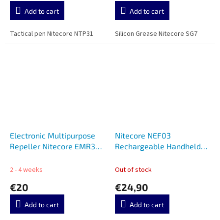
Add to cart
Add to cart
Tactical pen Nitecore NTP31
Silicon Grease Nitecore SG7
Electronic Multipurpose
Nitecore NEF03
Repeller Nitecore EMR30
Rechargeable Handheld
SE
Fan
2 - 4 weeks
Out of stock
€20
€24,90
Add to cart
Add to cart