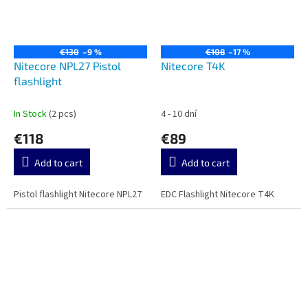
€130
–9 %
€108
–17 %
Nitecore NPL27 Pistol
Nitecore T4K
flashlight
In Stock
(2 pcs)
4 - 10 dní
€118
€89
Add to cart
Add to cart
Pistol flashlight Nitecore NPL27
EDC Flashlight Nitecore T4K