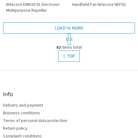
Nitecore EMR30 SE Electronic
Handheld Fan Nitecore NEF03
Multipurpose Repeller
LOAD 14 MORE
P
1
2
a
L
g
62
items total
i
i
s
TOP
n
t
a
i
t
i
F
n
o
g
o
n
c
o
o
t
Info
n
e
t
Delivery and payment
r
r
Business conditions
o
l
Terms of personal data protection
s
Return policy
Complaint conditions