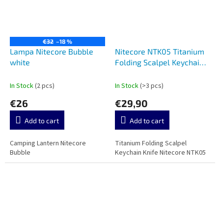
€32
–18 %
Lampa Nitecore Bubble
Nitecore NTK05 Titanium
white
Folding Scalpel Keychain
Knife
In Stock
(2 pcs)
In Stock
(>3 pcs)
€26
€29,90
Add to cart
Add to cart
Camping Lantern Nitecore
Titanium Folding Scalpel
Bubble
Keychain Knife Nitecore NTK05