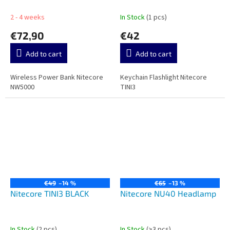
2 - 4 weeks
In Stock
(1 pcs)
€72,90
€42
Add to cart
Add to cart
Wireless Power Bank Nitecore
Keychain Flashlight Nitecore
NW5000
TINI3
€49
–14 %
€65
–13 %
Nitecore TINI3 BLACK
Nitecore NU40 Headlamp
In Stock
(2 pcs)
In Stock
(>3 pcs)