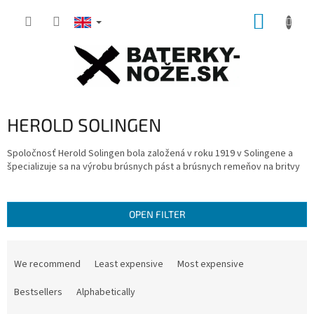
Skip
SHOPP
to
content
CART
HEROLD SOLINGEN
Spoločnosť Herold Solingen bola založená v roku 1919 v Solingene a
špecializuje sa na výrobu brúsnych pást a brúsnych remeňov na britvy
OPEN FILTER
P
r
We recommend
Least expensive
Most expensive
o
d
Bestsellers
Alphabetically
u