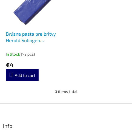
Brúsna pasta pre britvy
Herold Solingen
Stagenpaste Black Paste
In Stock
(>3 pcs)
€4
Add to cart
3
items total
L
i
s
F
t
o
i
o
n
t
Info
g