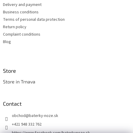
e
c
Delivery and payment
r
o
Business conditions
n
t
Terms of personal data protection
r
Return policy
o
Complaint conditions
l
s
Blog
Store
Store in Trnava
Contact
obchod
@
baterky-noze.sk
+421 948 332 762