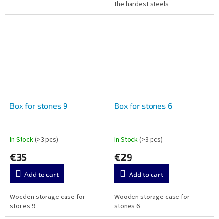
the hardest steels
Box for stones 9
Box for stones 6
In Stock
(>3 pcs)
In Stock
(>3 pcs)
€35
€29
Add to cart
Add to cart
Wooden storage case for
Wooden storage case for
stones 9
stones 6