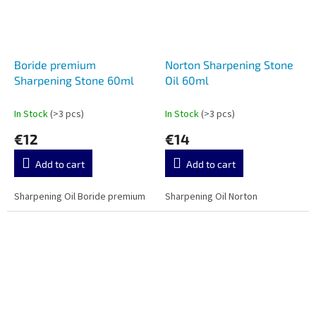
Boride premium
Norton Sharpening Stone
Sharpening Stone 60ml
Oil 60ml
In Stock
(>3 pcs)
In Stock
(>3 pcs)
€12
€14
Add to cart
Add to cart
Sharpening Oil Boride premium
Sharpening Oil Norton