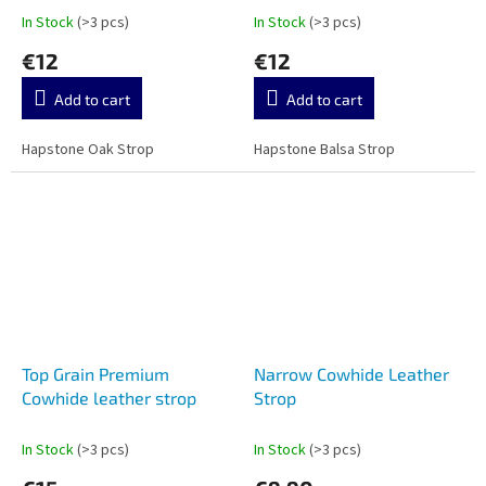
In Stock
(>3 pcs)
In Stock
(>3 pcs)
€12
€12
Add to cart
Add to cart
Hapstone Oak Strop
Hapstone Balsa Strop
Top Grain Premium
Narrow Cowhide Leather
Cowhide leather strop
Strop
In Stock
(>3 pcs)
In Stock
(>3 pcs)