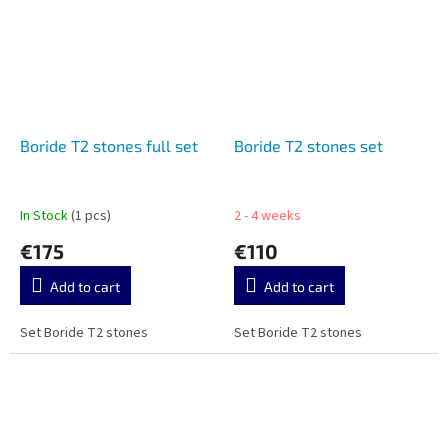
Boride T2 stones full set
Boride T2 stones set
In Stock
(1 pcs)
2 - 4 weeks
€175
€110
Add to cart
Add to cart
Set Boride T2 stones
Set Boride T2 stones