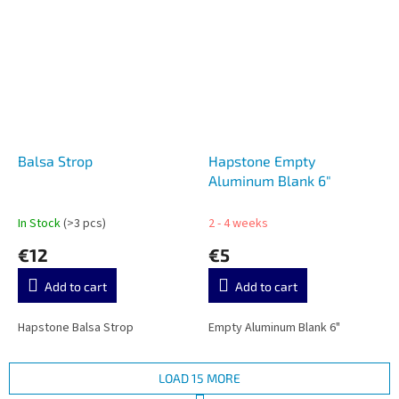
Balsa Strop
Hapstone Empty
Aluminum Blank 6"
In Stock
(>3 pcs)
2 - 4 weeks
€12
€5
Add to cart
Add to cart
Hapstone Balsa Strop
Empty Aluminum Blank 6"
LOAD 15 MORE