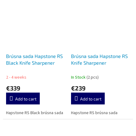
Brúsna sada Hapstone RS
Brúsna sada Hapstone RS
Black Knife Sharpener
Knife Sharpener
2 - 4 weeks
In Stock
(2 pcs)
€339
€239
Add to cart
Add to cart
Hapstone RS Black brúsna sada
Hapstone RS brúsna sada