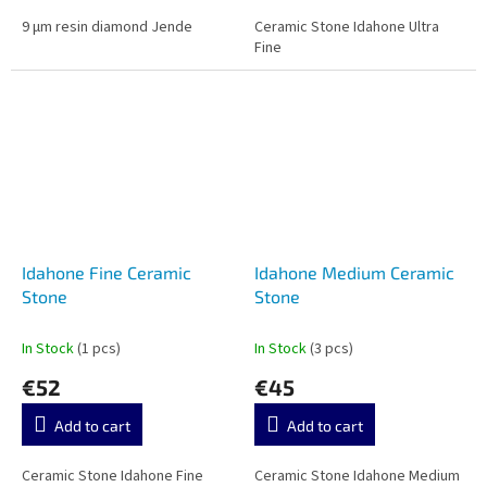
9 µm resin diamond Jende
Ceramic Stone Idahone Ultra
Fine
Idahone Fine Ceramic
Idahone Medium Ceramic
Stone
Stone
In Stock
(1 pcs)
In Stock
(3 pcs)
€52
€45
Add to cart
Add to cart
Ceramic Stone Idahone Fine
Ceramic Stone Idahone Medium