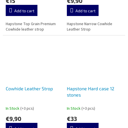
€15
€9,90
Add to cart
Add to cart
Hapstone Top Grain Premium
Hapstone Narrow Cowhide
Cowhide leather strop
Leather Strop
Cowhide Leather Strop
Hapstone Hard case 12
stones
In Stock
(>3 pcs)
In Stock
(>3 pcs)
€9,90
€33