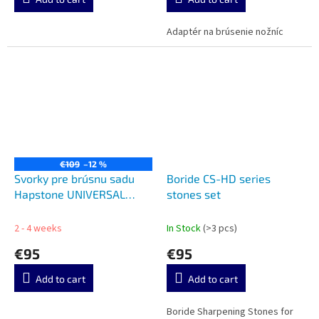
Adaptér na brúsenie nožníc
€109
–12 %
Svorky pre brúsnu sadu
Boride CS-HD series
Hapstone UNIVERSAL
stones set
ANGLED CLAMPS FOR
HAPSTONE R2 (PAIR)
2 - 4 weeks
In Stock
(>3 pcs)
€95
€95
Add to cart
Add to cart
Boride Sharpening Stones for