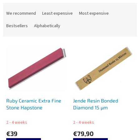
P
r
We recommend
Least expensive
Most expensive
o
d
Bestsellers
Alphabetically
u
c
L
t
i
s
s
o
t
r
o
t
f
i
p
n
r
g
o
Ruby Ceramic Extra Fine
Jende Resin Bonded
d
Stone Hapstone
Diamond 15 µm
u
c
2 - 4 weeks
2 - 4 weeks
t
€39
€79,90
s