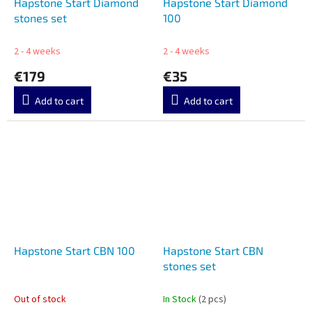
Hapstone Start Diamond
Hapstone Start Diamond
stones set
100
2 - 4 weeks
2 - 4 weeks
€179
€35
Add to cart
Add to cart
Hapstone Start CBN 100
Hapstone Start CBN
stones set
Out of stock
In Stock
(2 pcs)