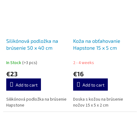
Silikónová podložka na
Koža na obťahovanie
brúsenie 50 x 40 cm
Hapstone 15 x 5 cm
In Stock
(>3 pcs)
2 - 4 weeks
€23
€16
Add to cart
Add to cart
Silikónová podložka na brúsenie
Doska s kožou na brúsenie
Hapstone
nožov 15 x 5 x 2 cm