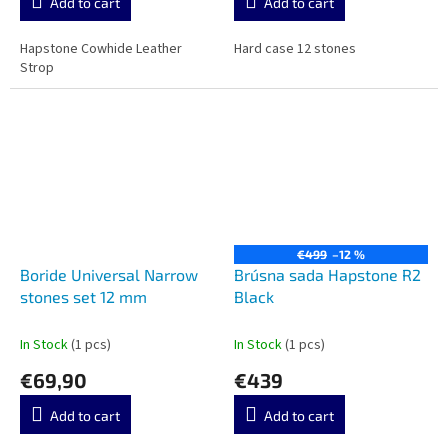
Add to cart
Add to cart
Hapstone Cowhide Leather
Hard case 12 stones
Strop
€499
–12 %
Boride Universal Narrow
Brúsna sada Hapstone R2
stones set 12 mm
Black
In Stock
(1 pcs)
In Stock
(1 pcs)
€69,90
€439
Add to cart
Add to cart