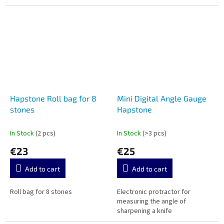
Hapstone Roll bag for 8
Mini Digital Angle Gauge
stones
Hapstone
In Stock
(2 pcs)
In Stock
(>3 pcs)
€23
€25
Add to cart
Add to cart
Roll bag for 8 stones
Electronic protractor for
measuring the angle of
sharpening a knife