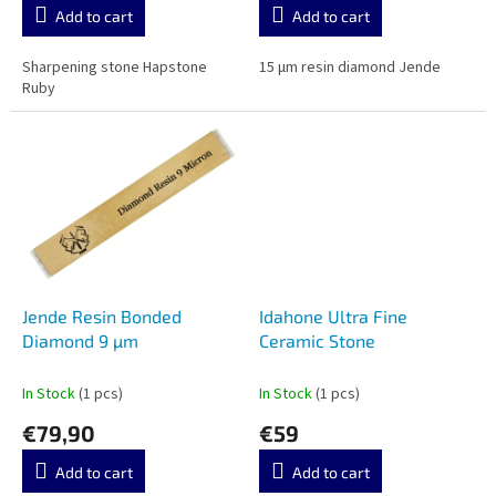
Add to cart
Add to cart
Sharpening stone Hapstone
15 µm resin diamond Jende
Ruby
Jende Resin Bonded
Idahone Ultra Fine
Diamond 9 µm
Ceramic Stone
In Stock
(1 pcs)
In Stock
(1 pcs)
€79,90
€59
Add to cart
Add to cart