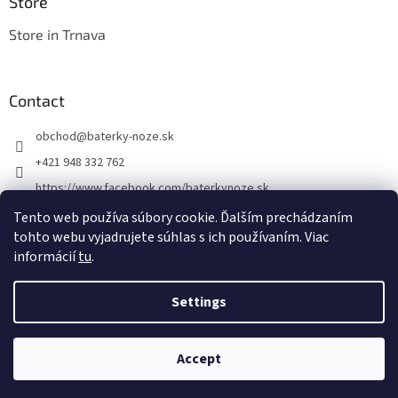
Store
Store in Trnava
Contact
obchod
@
baterky-noze.sk
+421 948 332 762
https://www.facebook.com/baterkynoze.sk
/baterkynoze
Tento web používa súbory cookie. Ďalším prechádzaním
tohto webu vyjadrujete súhlas s ich používaním. Viac
https://www.youtube.com/@nozebaterky
informácií
tu
.
Settings
Created by Shoptet
Accept
Copyright 2026
baterky-noze.sk
. All rights reserved.