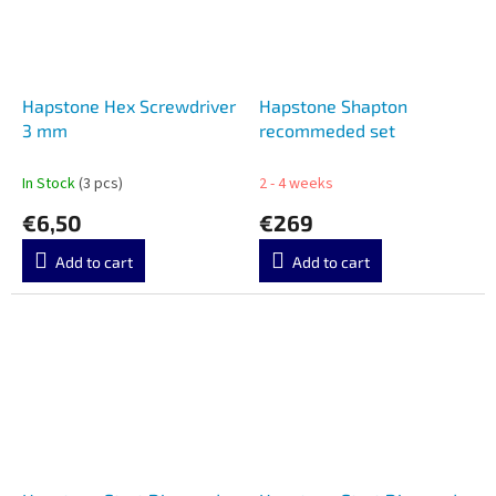
Hapstone Hex Screwdriver
Hapstone Shapton
3 mm
recommeded set
In Stock
(3 pcs)
2 - 4 weeks
€6,50
€269
Add to cart
Add to cart