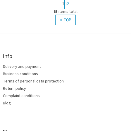
P
1
2
a
L
g
63
items total
i
i
s
TOP
n
t
a
i
t
i
F
n
o
g
o
n
c
o
o
t
Info
n
e
t
Delivery and payment
r
r
Business conditions
o
l
Terms of personal data protection
s
Return policy
Complaint conditions
Blog