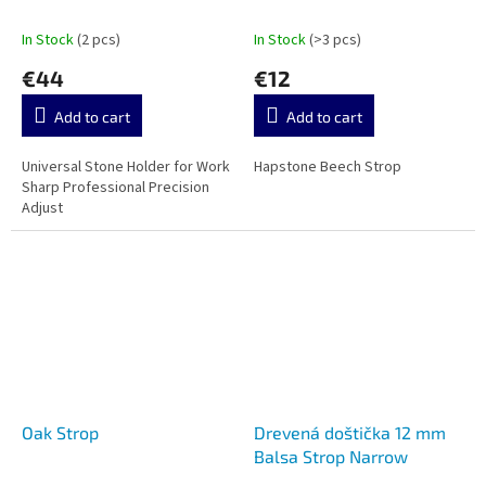
Precision Adjust
In Stock
(2 pcs)
In Stock
(>3 pcs)
€44
€12
Add to cart
Add to cart
Universal Stone Holder for Work
Hapstone Beech Strop
Sharp Professional Precision
Adjust
Oak Strop
Drevená doštička 12 mm
Balsa Strop Narrow