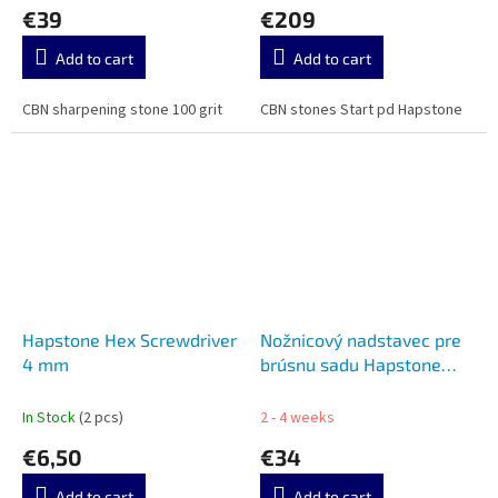
€39
€209
Add to cart
Add to cart
CBN sharpening stone 100 grit
CBN stones Start pd Hapstone
Hapstone Hex Screwdriver
Nožnicový nadstavec pre
4 mm
brúsnu sadu Hapstone
SCISSORS ATTACHMENT
FOR HAPSTONE HA11277
In Stock
(2 pcs)
2 - 4 weeks
€6,50
€34
Add to cart
Add to cart