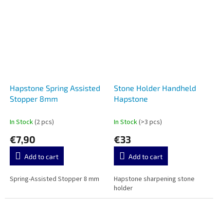
Hapstone Spring Assisted
Stone Holder Handheld
Stopper 8mm
Hapstone
In Stock
(2 pcs)
In Stock
(>3 pcs)
€7,90
€33
Add to cart
Add to cart
Spring-Assisted Stopper 8 mm
Hapstone sharpening stone
holder