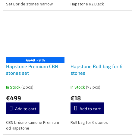
Set Boride stones Narrow
Hapstone R2 Black
€549
–9 %
Hapstone Premium CBN
Hapstone Roll bag for 6
stones set
stones
In Stock
(2 pcs)
In Stock
(>3 pcs)
€499
€18
Add to cart
Add to cart
CBN brúsne kamene Premium
Roll bag for 6 stones
od Hapstone