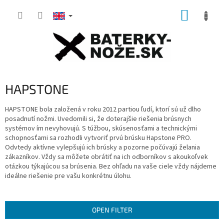
Skip
SHOPP
to
content
CART
HAPSTONE
HAPSTONE bola založená v roku 2012
partiou ľudí, ktorí sú už dlho
posadnutí nožmi.
U
vedomili si, že doterajšie riešenia brúsnych
systémov ím nevyhovujú.
S túžbou, skúsenosťami a technickými
schopnosťami sa rozhodli vytvoriť prvú brúsku
Hapstone PRO.
Odvtedy aktívne vylepšujú ich brúsky a pozorne počúvajú želania
zákazníkov.
Vždy sa môžete obrátiť na ich odborníkov s akoukoľvek
otázkou týkajúcou sa brúsenia.
Bez ohľadu na vaše ciele vždy nájdeme
ideálne riešenie pre vašu konkrétnu úlohu.
OPEN FILTER