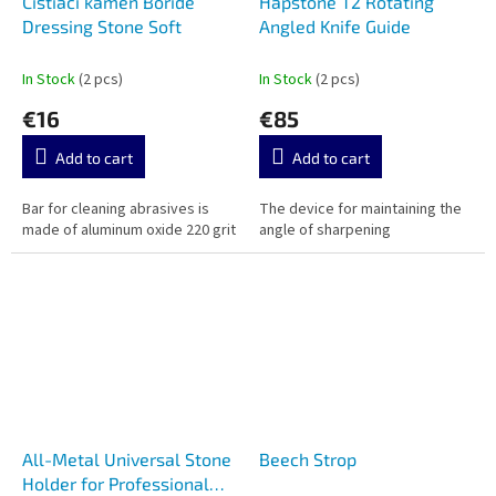
Čistiaci kameň Boride
Hapstone T2 Rotating
Dressing Stone Soft
Angled Knife Guide
In Stock
(2 pcs)
In Stock
(2 pcs)
€16
€85
Add to cart
Add to cart
Bar for cleaning abrasives is
The device for maintaining the
made of aluminum oxide 220 grit
angle of sharpening
All-Metal Universal Stone
Beech Strop
Holder for Professional