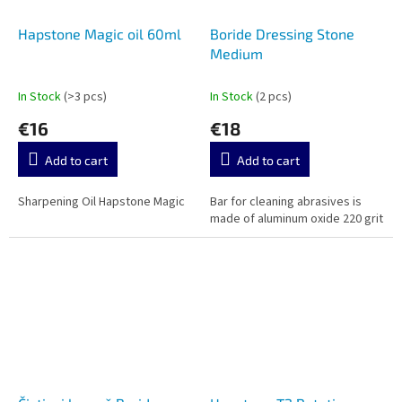
Hapstone Magic oil 60ml
Boride Dressing Stone
Medium
In Stock
(>3 pcs)
In Stock
(2 pcs)
€16
€18
Add to cart
Add to cart
Sharpening Oil Hapstone Magic
Bar for cleaning abrasives is
made of aluminum oxide 220 grit